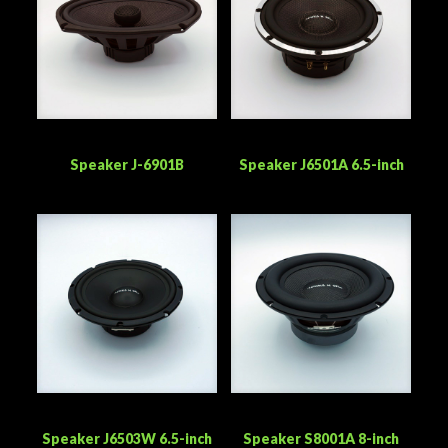
Speaker J-6901B
Speaker J6501A 6.5-inch
Speaker J6503W 6.5-inch
Speaker S8001A 8-inch