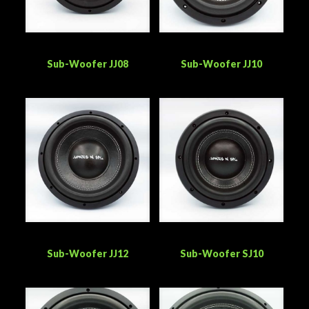
Sub-Woofer JJ08
Sub-Woofer JJ10
Sub-Woofer JJ12
Sub-Woofer SJ10