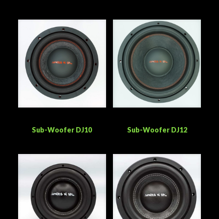
Sub-Woofer DJ10
Sub-Woofer DJ12