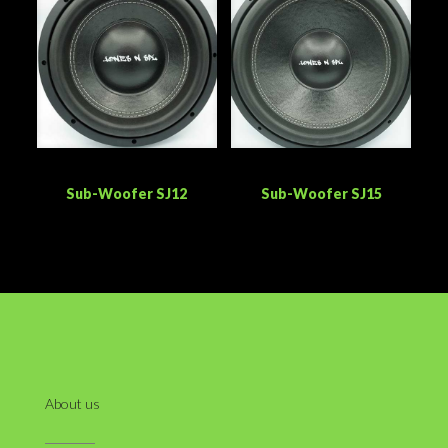
Sub-Woofer SJ12
Sub-Woofer SJ15
About us