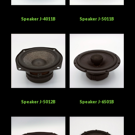
Speaker J-4011B
Speaker J-5011B
Speaker J-5012B
Speaker J-6501B