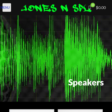
0
$0.00
MENU
Speakers