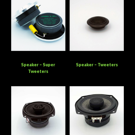
Speaker – Super
Speaker – Tweeters
Tweeters