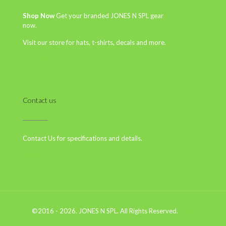
Shop Now
Get your branded JONES N SPL gear
now.
Visit our store for hats, t-shirts, decals and more.
Start Shopping
Contact us
Contact Us for specifications and details.
EMAIL
©2016 - 2026. JONES N SPL. All Rights Reserved.
PDM