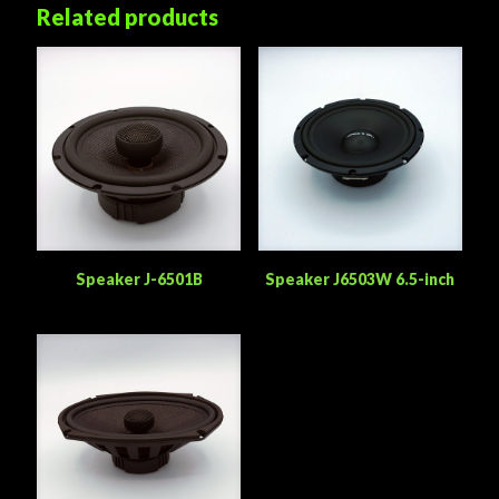
Related products
Speaker J-6501B
Speaker J6503W 6.5-inch