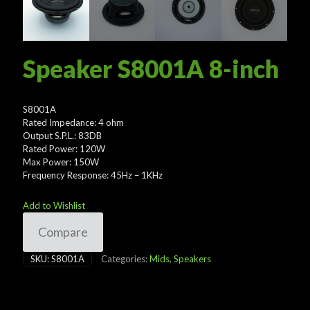
Speaker S8001A 8-inch
S8001A
Rated Impedance: 4 ohm
Output S.P.L.: 83DB
Rated Power: 120W
Max Power: 150W
Frequency Response: 45Hz – 1KHz
Add to Wishlist
Compare
SKU:
S8001A
Categories:
Mids
,
Speakers