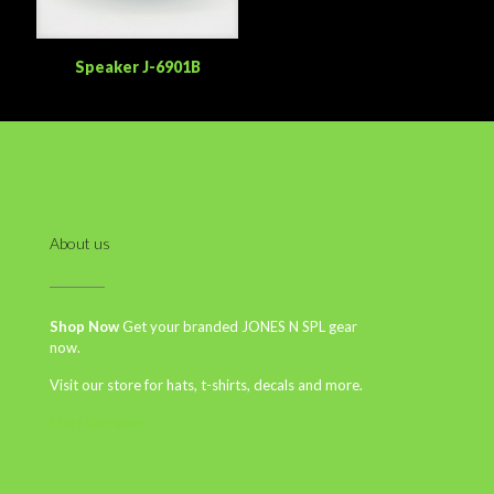
Speaker J-6901B
About us
Shop Now
Get your branded JONES N SPL gear
now.
Visit our store for hats, t-shirts, decals and more.
Start Shopping