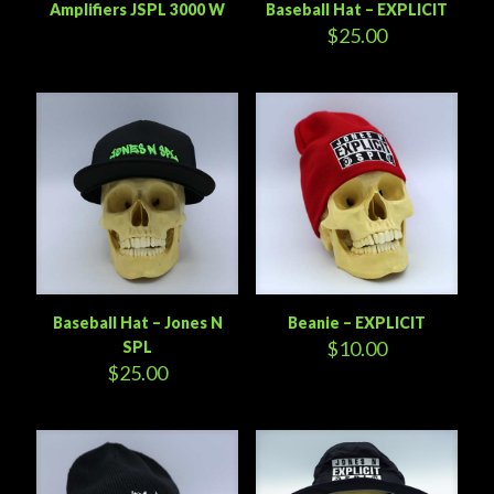
Amplifiers JSPL 3000 W
Baseball Hat – EXPLICIT
$
25.00
Baseball Hat – Jones N
Beanie – EXPLICIT
$
10.00
SPL
$
25.00