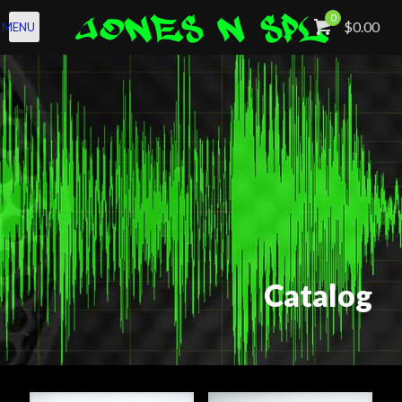
0
$0.00
MENU
Catalog