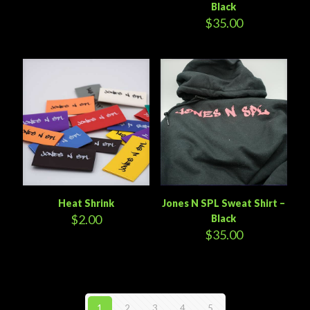
Black
$
35.00
Heat Shrink
Jones N SPL Sweat Shirt –
$
2.00
Black
$
35.00
1
2
3
4
5