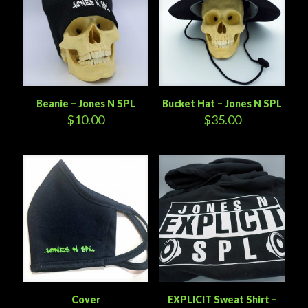
Beanie – Jones N SPL
Bucket Hat – Jones N SPL
$
10.00
$
35.00
Cover
EXPLICIT Sweat Shirt –