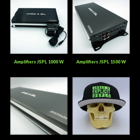
Amplifiers JSPL 1000 W
Amplifiers JSPL 1500 W