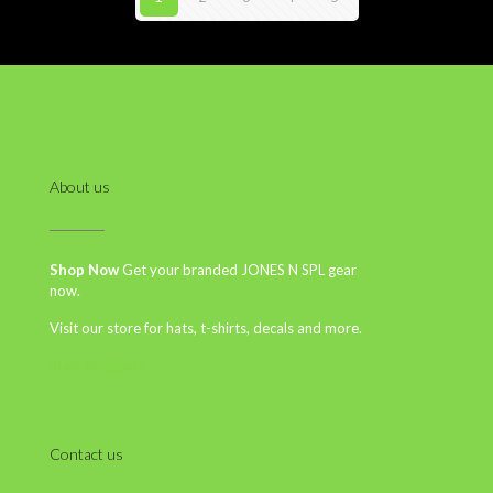
About us
Shop Now
Get your branded JONES N SPL gear
now.
Visit our store for hats, t-shirts, decals and more.
Start Shopping
Contact us