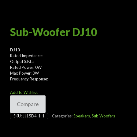
Sub-Woofer DJ10
DJ10
Rated Impedance:
Output S.P.L.:
Rated Power: 0W
Max Power: 0W
Frequency Response:
Add to Wishlist
Compare
SKU:
JJ15D4-1-1
Categories:
Speakers
,
Sub Woofers