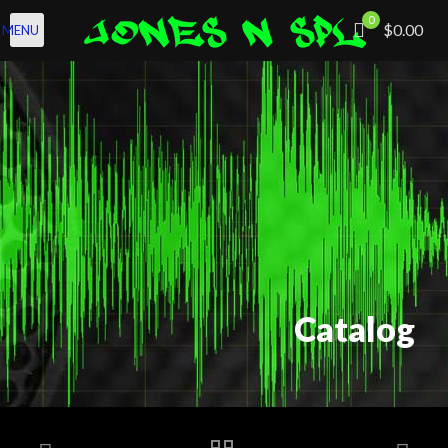
0
$0.00
MENU
Catalog