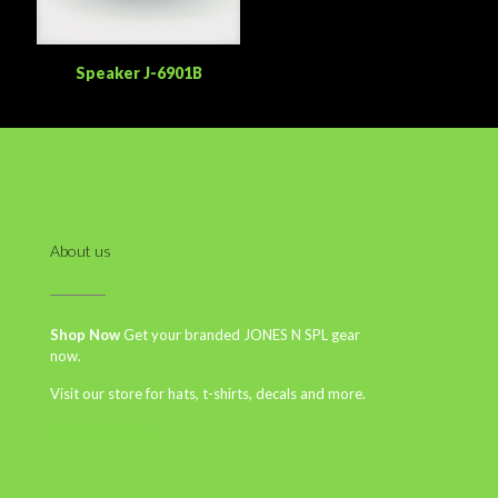
Speaker J-6901B
About us
Shop Now
Get your branded JONES N SPL gear
now.
Visit our store for hats, t-shirts, decals and more.
Start Shopping