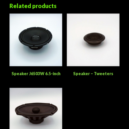
Related products
Speaker J6503W 6.5-inch
Speaker – Tweeters