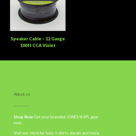
Speaker Cable – 12 Gauge
100ft CCA Violet
About us
Shop Now
Get your branded JONES N SPL gear
now.
Visit our store for hats, t-shirts, decals and more.