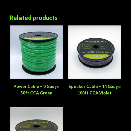
Related products
Power Cable – 0 Gauge
Speaker Cable – 14 Gauge
50ft CCA Green
100ft CCA Violet