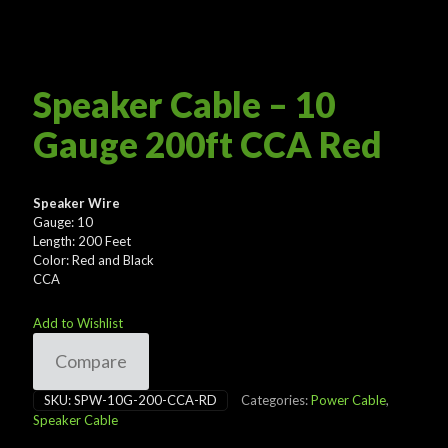
Speaker Cable – 10
Gauge 200ft CCA Red
Speaker Wire
Gauge: 10
Length: 200 Feet
Color: Red and Black
CCA
Add to Wishlist
Compare
SKU:
SPW-10G-200-CCA-RD
Categories:
Power Cable
,
Speaker Cable