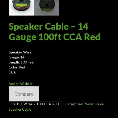
Speaker Cable – 14
Gauge 100ft CCA Red
Speaker Wire
Gauge: 14
Length: 100 Feet
Color: Red
CCA
Add to Wishlist
Compare
SKU:
SPW-14G-100-CCA-RED
Categories:
Power Cable
,
Speaker Cable