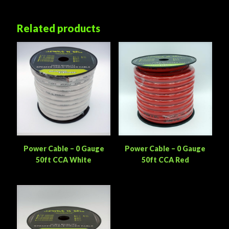
Related products
Power Cable – 0 Gauge
Power Cable – 0 Gauge
50ft CCA White
50ft CCA Red