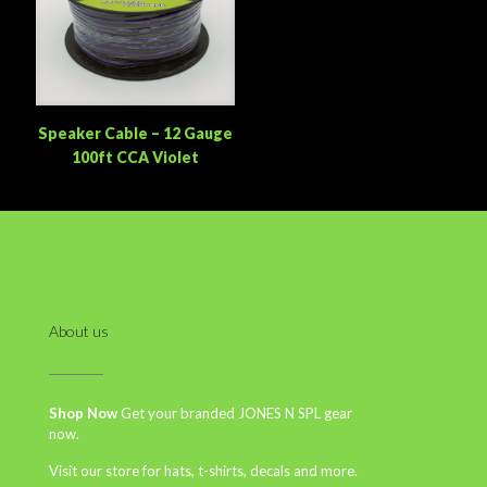
Speaker Cable – 12 Gauge
100ft CCA Violet
About us
Shop Now
Get your branded JONES N SPL gear
now.
Visit our store for hats, t-shirts, decals and more.