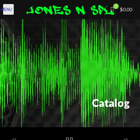
0
$0.00
MENU
Catalog