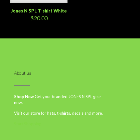
Jones N SPL T-shirt White
$
20.00
About us
Shop Now
Get your branded JONES N SPL gear
now.
Visit our store for hats, t-shirts, decals and more.
Start Shopping