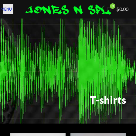
0
$0.00
MENU
T-shirts