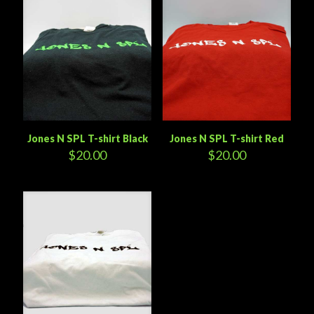
Jones N SPL T-shirt Black
Jones N SPL T-shirt Red
$
20.00
$
20.00